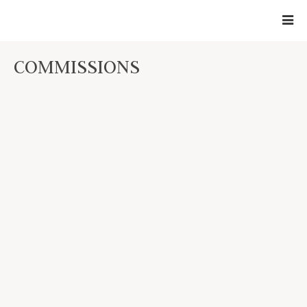
COMMISSIONS